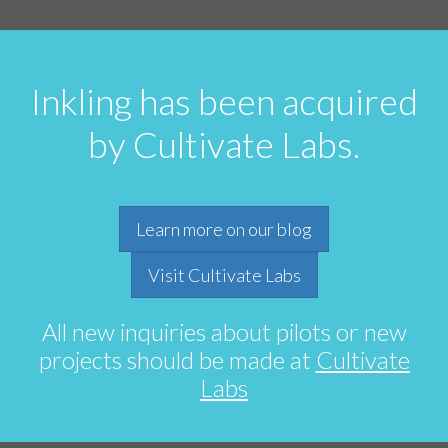
Inkling has been acquired
by Cultivate Labs.
Learn more on our blog
Visit Cultivate Labs
All new inquiries about pilots or new
projects should be made at
Cultivate
Labs