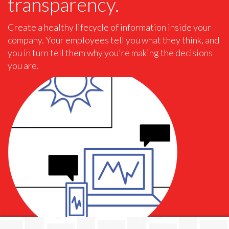
transparency.
Create a healthy lifecycle of information inside your
company. Your employees tell you what they think, and
you in turn tell them why you're making the decisions
you are.