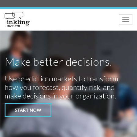
Toggle
naviga
Make better decisions.
Use prediction markets to transform
how you forecast, quantify risk, and
make decisions in your organization.
START NOW