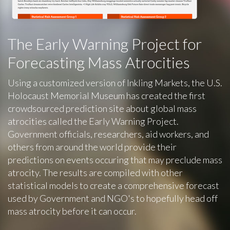
The Early Warning Project for
Forecasting Mass Atrocities
Using a customized version of Inkling Markets, the U.S.
Holocaust Memorial Museum has created the first
crowdsourced prediction site about global mass
atrocities called the Early Warning Project.
Government officials, researchers, aid workers, and
others from around the world provide their
predictions on events occuring that may preclude mass
atrocity. The results are compiled with other
statistical models to create a comprehensive forecast
used by Government and NGO's to hopefully head off
mass atrocity before it can occur.