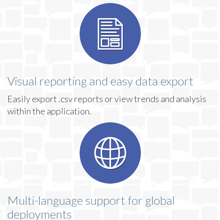
Visual reporting and easy data export
Easily export .csv reports or view trends and analysis
within the application.
Multi-language support for global
deployments