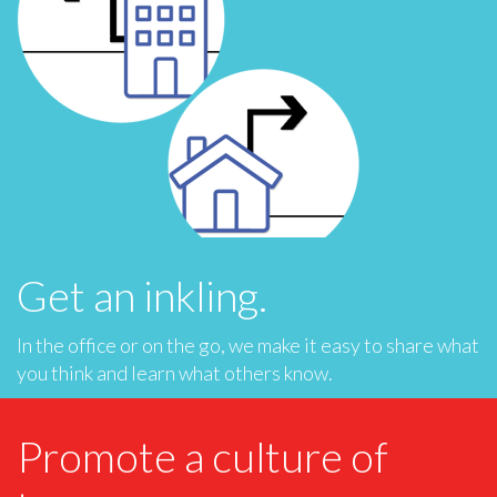
Get an inkling.
In the office or on the go, we make it easy to share what
you think and learn what others know.
Promote a culture of