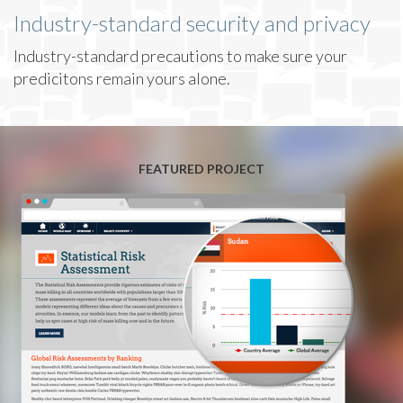
Industry-standard security and privacy
Industry-standard precautions to make sure your
predicitons remain yours alone.
FEATURED PROJECT