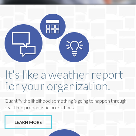
It's like a weather report
for your organization.
Quantify the likelihood something is going to happen through
real-time probabilistic predictions.
LEARN MORE