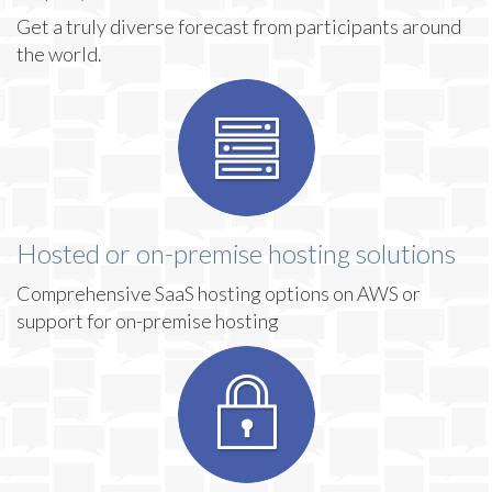
Get a truly diverse forecast from participants around
the world.
Hosted or on-premise hosting solutions
Comprehensive SaaS hosting options on AWS or
support for on-premise hosting