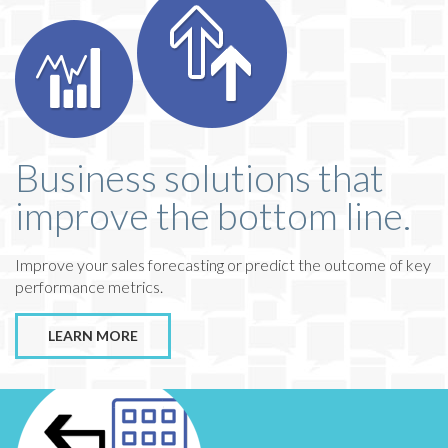
Business solutions that
improve the bottom line.
Improve your sales forecasting or predict the outcome of key
performance metrics.
LEARN MORE