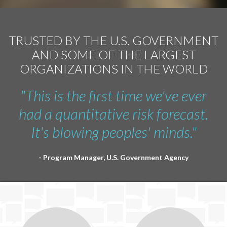
TRUSTED BY THE U.S. GOVERNMENT
AND SOME OF THE LARGEST
ORGANIZATIONS IN THE WORLD
"This is the first time we've ever
had a quantitative risk forecast.
It's blowing peoples' minds."
- Program Manager, U.S. Government Agency