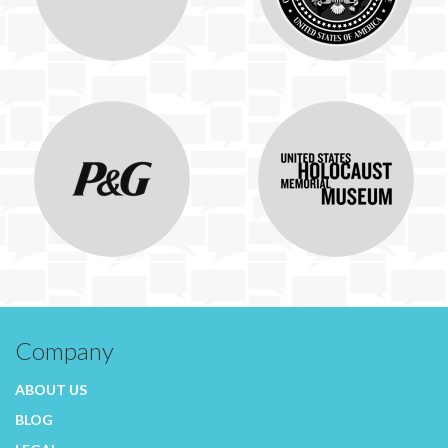
Company
ABOUT US
BLOG